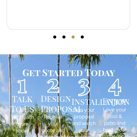
outstanding — every cut and line is perfect.
Get Started Today
Design
Talk
Enjoy
Installation
Proposal
To Us
Love your
Sign your
pool &
proposal
Receive
We’ll learn
patio and
and watch
your
more
host great
your
quote and
about
gatherings!
dreams