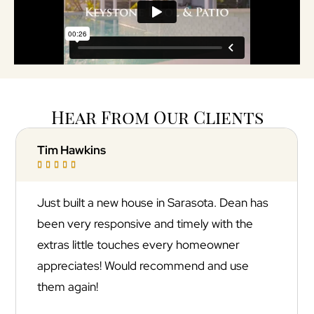
Hear From Our Clients
Jonathan Goldfuss





Absolutely incredible experience with
Keystone Pool & Patio! They transformed our
backyard into a resort-style oasis with a
stunning marble pool deck that looks straight
out of a magazine. The quality of the
installation and attention to detail were