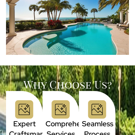
Why Choose Us?
Expert
Comprehensive
Seamless
Craftsmanship
Services
Process