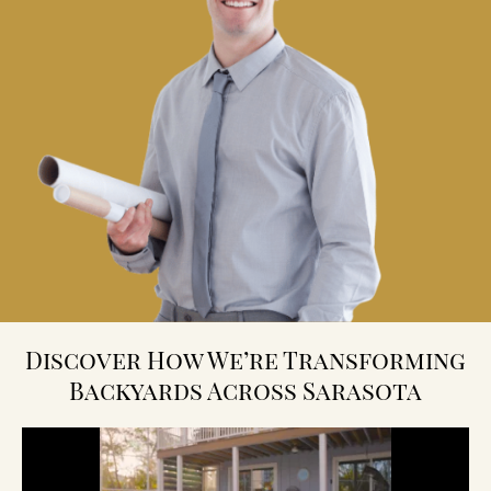
Discover How We’re Transforming
Backyards Across Sarasota