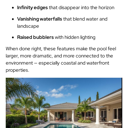
Infinity edges
that disappear into the horizon
Vanishing waterfalls
that blend water and
landscape
Raised bubblers
with hidden lighting
When done right, these features make the pool feel
larger, more dramatic, and more connected to the
environment — especially coastal and waterfront
properties.