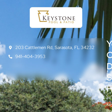
Y
203 Cattlemen Rd, Sarasota, FL 34232
CONTACT
US
O
941-404-3953
ABOUT
US
D
BLOG
S
H
At
Ke
Po