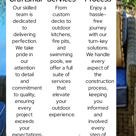
Our skilled
From
Enjoy a
team is
custom
hassle-
dedicated
decks to
free
to
outdoor
journey
delivering
kitchens,
with our
perfection.
fire pits,
turn-key
We take
and
solutions.
pride in
swimming
We handle
our
pools, we
every
attention
offer a full
aspect of
to detail
suite of
the
and
services
construction
commitment
that
process,
to quality,
elevate
keeping
ensuring
your
you
every
outdoor
informed
project
experience.
and
exceeds
involved
your
every
expectations.
step of