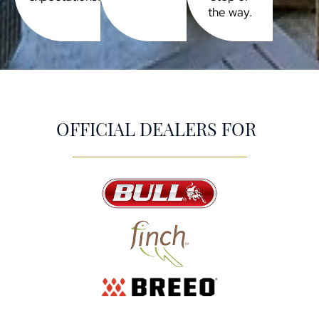
the way.
OFFICIAL DEALERS FOR