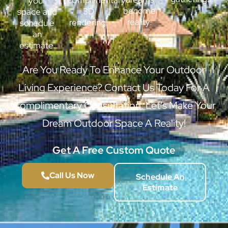
complimentary
your
become
3D
space and
reality.
rendering.
schedule
an
estimate.
Are You Ready To Enhance Your Outdoor
Living Experience? Contact Us Today For A
Complimentary Consultation. Let’s Make Your
Dream Outdoor Space A Reality!
Get A Free Custom Quote
Call Us Now
Schedule An
Estimate