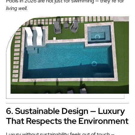
Pools in 2026 are not just for swimming — they’re for
living well.
6. Sustainable Design — Luxury
That Respects the Environment
Luxury without sustainability feels out of touch —