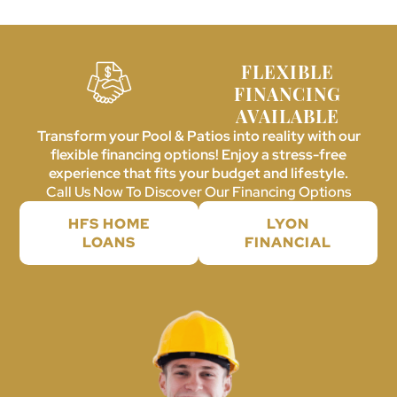
FLEXIBLE
FINANCING
AVAILABLE
Transform your Pool & Patios into reality with our
flexible financing options! Enjoy a stress-free
experience that fits your budget and lifestyle.
Call Us Now To Discover Our Financing Options
HFS HOME
LYON
LOANS
FINANCIAL