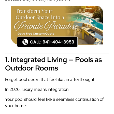
1. Integrated Living — Pools as
Outdoor Rooms
Forget pool decks that feel like an afterthought.
In 2026, luxury means integration.
Your pool should feel like a seamless continuation of
your home: