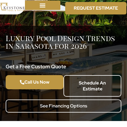
REQUEST ESTIMATE
Luxury Pool Design Trends
in Sarasota for 2026
Get a Free Custom Quote
Call Us Now
Schedule An
Estimate
See Financing Options