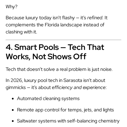
Why?
Because luxury today isn’t flashy — it’s
refined.
It
complements the Florida landscape instead of
clashing with it.
4. Smart Pools — Tech That
Works, Not Shows Off
Tech that doesn’t solve a real problem is just noise.
In 2026, luxury pool tech in Sarasota isn’t about
gimmicks — it’s about
efficiency and experience
:
Automated cleaning systems
Remote app control for temps, jets, and lights
Saltwater systems with self-balancing chemistry