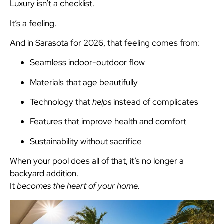
Luxury isn’t a checklist.
It’s a feeling.
And in Sarasota for 2026, that feeling comes from:
Seamless indoor-outdoor flow
Materials that age beautifully
Technology that
helps
instead of complicates
Features that improve health and comfort
Sustainability without sacrifice
When your pool does all of that, it’s no longer a
backyard addition.
It
becomes the heart of your home.