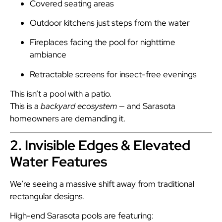
Covered seating areas
Outdoor kitchens just steps from the water
Fireplaces facing the pool for nighttime
ambiance
Retractable screens for insect-free evenings
This isn’t a pool with a patio.
This is a
backyard ecosystem
— and Sarasota
homeowners are demanding it.
2. Invisible Edges & Elevated
Water Features
We’re seeing a massive shift away from traditional
rectangular designs.
High-end Sarasota pools are featuring: