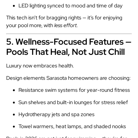
LED lighting synced to mood and time of day
This tech isn’t for bragging rights — it’s for enjoying
your pool more, with
less effort.
5. Wellness-Focused Features —
Pools That Heal, Not Just Chill
Luxury now embraces health.
Design elements Sarasota homeowners are choosing:
Resistance swim systems for year-round fitness
Sun shelves and built-in lounges for stress relief
Hydrotherapy jets and spa zones
Towel warmers, heat lamps, and shaded nooks