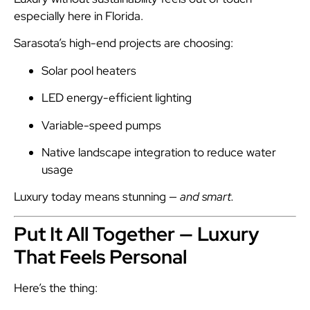
especially here in Florida.
Sarasota’s high-end projects are choosing:
Solar pool heaters
LED energy-efficient lighting
Variable-speed pumps
Native landscape integration to reduce water
usage
Luxury today means stunning —
and smart.
Put It All Together — Luxury
That Feels Personal
Here’s the thing: