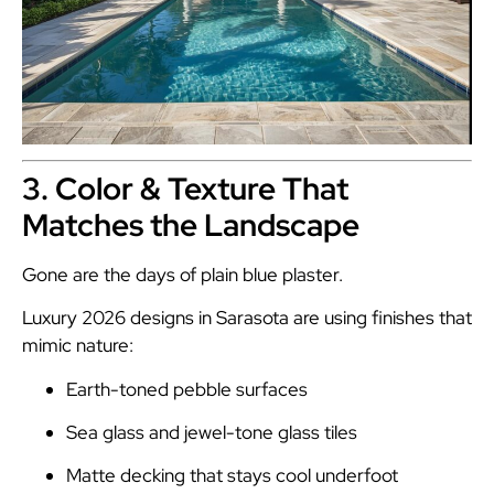
3. Color & Texture That
Matches the Landscape
Gone are the days of plain blue plaster.
Luxury 2026 designs in Sarasota are using finishes that
mimic nature:
Earth-toned pebble surfaces
Sea glass and jewel-tone glass tiles
Matte decking that stays cool underfoot