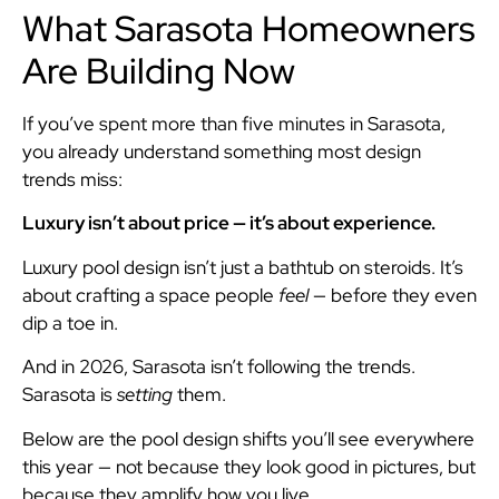
What Sarasota Homeowners
Are Building Now
If you’ve spent more than five minutes in Sarasota,
you already understand something most design
trends miss:
Luxury isn’t about price — it’s about experience.
Luxury pool design isn’t just a bathtub on steroids. It’s
about crafting a space people
feel
— before they even
dip a toe in.
And in 2026, Sarasota isn’t following the trends.
Sarasota is
setting
them.
Below are the pool design shifts you’ll see everywhere
this year — not because they look good in pictures, but
because they amplify how you live.