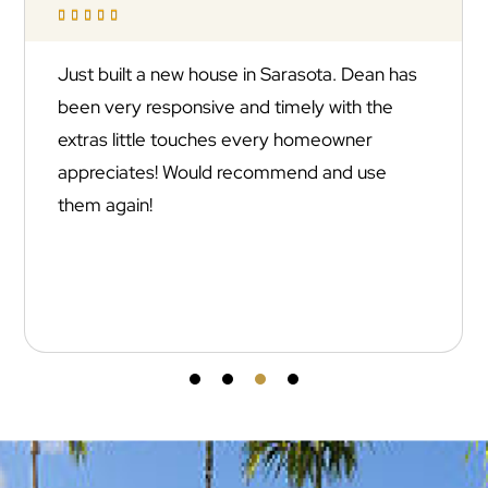





Just built a new house in Sarasota. Dean has
been very responsive and timely with the
extras little touches every homeowner
appreciates! Would recommend and use
them again!