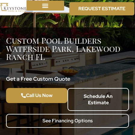
REQUEST ESTIMATE
Custom Pool Builders
Waterside Park, Lakewood
Ranch FL
Get a Free Custom Quote
Call Us Now
Schedule An
Estimate
See Financing Options