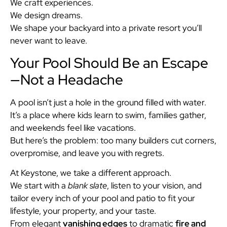
We craft experiences.
We design dreams.
We shape your backyard into a private resort you’ll
never want to leave.
Your Pool Should Be an Escape
—Not a Headache
A pool isn’t just a hole in the ground filled with water.
It’s a place where kids learn to swim, families gather,
and weekends feel like vacations.
But here’s the problem: too many builders cut corners,
overpromise, and leave you with regrets.
At Keystone, we take a different approach.
We start with a
blank slate
, listen to your vision, and
tailor every inch of your pool and patio to fit your
lifestyle, your property, and your taste.
From elegant
vanishing edges
to dramatic
fire and