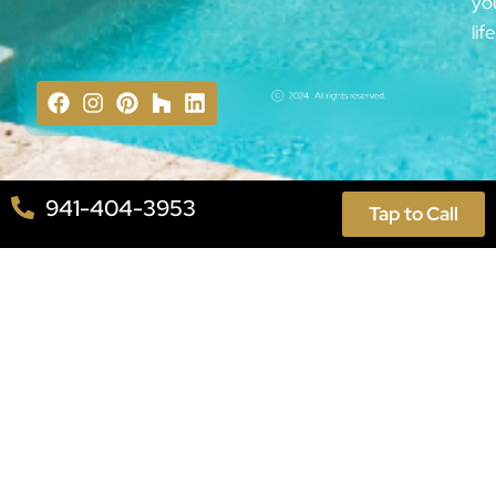
yo
lif
941-404-3953
Tap to Call