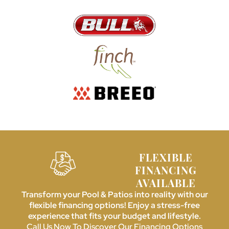
FLEXIBLE
FINANCING
AVAILABLE
Transform your Pool & Patios into reality with our
flexible financing options! Enjoy a stress-free
experience that fits your budget and lifestyle.
Call Us Now To Discover Our Financing Options