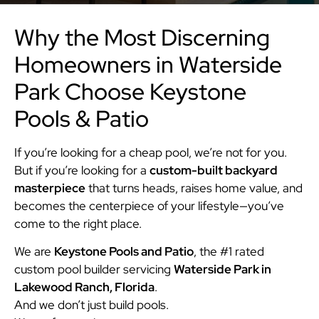
Why the Most Discerning
Homeowners in Waterside
Park Choose Keystone
Pools & Patio
If you’re looking for a cheap pool, we’re not for you.
But if you’re looking for a
custom-built backyard
masterpiece
that turns heads, raises home value, and
becomes the centerpiece of your lifestyle—you’ve
come to the right place.
We are
Keystone Pools and Patio
, the #1 rated
custom pool builder servicing
Waterside Park in
Lakewood Ranch, Florida
.
And we don’t just build pools.