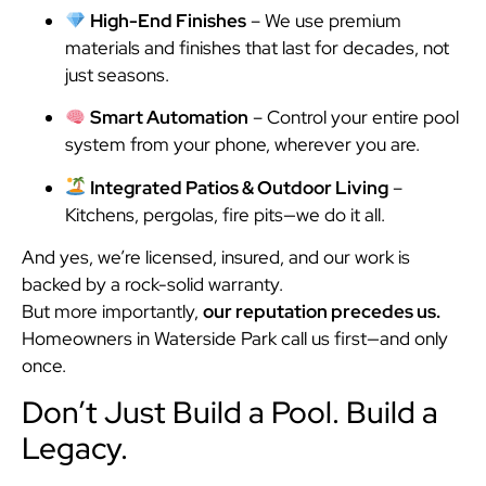
High-End Finishes
– We use premium
materials and finishes that last for decades, not
just seasons.
Smart Automation
– Control your entire pool
system from your phone, wherever you are.
Integrated Patios & Outdoor Living
–
Kitchens, pergolas, fire pits—we do it all.
And yes, we’re licensed, insured, and our work is
backed by a rock-solid warranty.
But more importantly,
our reputation precedes us.
Homeowners in Waterside Park call us first—and only
once.
Don’t Just Build a Pool. Build a
Legacy.