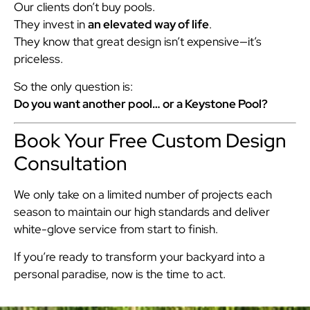
Our clients don’t buy pools.
They invest in
an elevated way of life
.
They know that great design isn’t expensive—it’s
priceless.
So the only question is:
Do you want another pool… or a Keystone Pool?
Book Your Free Custom Design
Consultation
We only take on a limited number of projects each
season to maintain our high standards and deliver
white-glove service from start to finish.
If you’re ready to transform your backyard into a
personal paradise, now is the time to act.