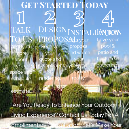
Get Started Today
Design
Talk
Enjoy
Installation
Proposal
To Us
Love your
Sign your
pool &
proposal
Receive
We’ll learn
patio and
and watch
your
more
host great
your
quote and
about
gatherings!
dreams
complimentary
your
become
3D
space and
reality.
rendering.
schedule
an
estimate.
Are You Ready To Enhance Your Outdoor
Living Experience? Contact Us Today For A
Complimentary Consultation. Let’s Make Your