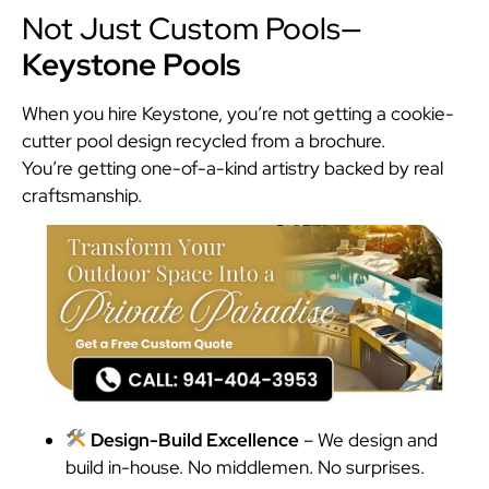
Not Just Custom Pools—
Keystone Pools
When you hire Keystone, you’re not getting a cookie-
cutter pool design recycled from a brochure.
You’re getting one-of-a-kind artistry backed by real
craftsmanship.
Design-Build Excellence
– We design and
build in-house. No middlemen. No surprises.