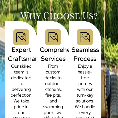
Why Choose Us?
Expert
Comprehensive
Seamless
Craftsmanship
Services
Process
Our skilled
From
Enjoy a
team is
custom
hassle-
dedicated
decks to
free
to
outdoor
journey
delivering
kitchens,
with our
perfection.
fire pits,
turn-key
We take
and
solutions.
pride in
swimming
We handle
our
pools, we
every