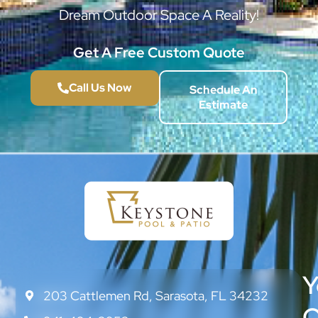
Dream Outdoor Space A Reality!
Get A Free Custom Quote
Call Us Now
Schedule An
Estimate
Y
203 Cattlemen Rd, Sarasota, FL 34232
CONTACT
US
O