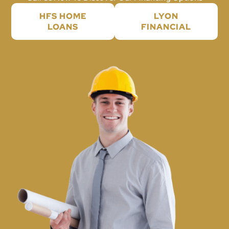
HFS HOME
LYON
LOANS
FINANCIAL