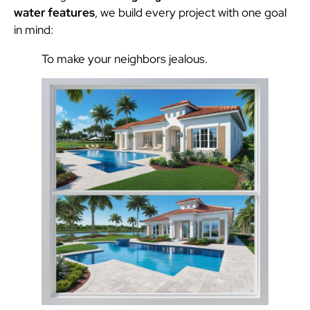
water features
, we build every project with one goal
in mind:
To make your neighbors jealous.