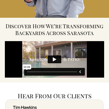
Discover How We’re Transforming
Backyards Across Sarasota
Hear From Our Clients
Tim Hawkins