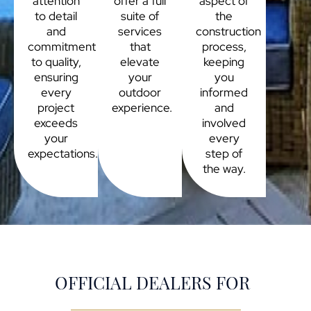
attention
offer a full
aspect of
to detail
suite of
the
and
services
construction
commitment
that
process,
to quality,
elevate
keeping
ensuring
your
you
every
outdoor
informed
project
experience.
and
exceeds
involved
your
every
expectations.
step of
the way.
OFFICIAL DEALERS FOR