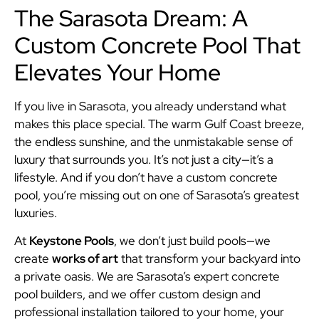
The Sarasota Dream: A
Custom Concrete Pool That
Elevates Your Home
If you live in Sarasota, you already understand what
makes this place special. The warm Gulf Coast breeze,
the endless sunshine, and the unmistakable sense of
luxury that surrounds you. It’s not just a city—it’s a
lifestyle. And if you don’t have a custom concrete
pool, you’re missing out on one of Sarasota’s greatest
luxuries.
At
Keystone Pools
, we don’t just build pools—we
create
works of art
that transform your backyard into
a private oasis. We are Sarasota’s expert concrete
pool builders, and we offer custom design and
professional installation tailored to your home, your