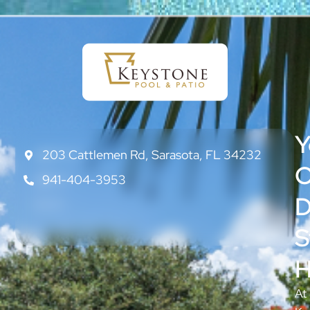
Y
203 Cattlemen Rd, Sarasota, FL 34232
CONTACT
US
O
941-404-3953
ABOUT
US
D
BLOG
S
H
At