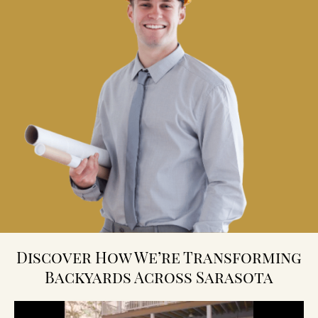
Discover How We’re Transforming
Backyards Across Sarasota