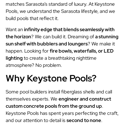
matches Sarasota’s standard of luxury. At Keystone
Pools, we understand the Sarasota lifestyle, and we
build pools that reflect it.
Want an
infinity edge that blends seamlessly with
the horizon
? We can build it. Dreaming of
a stunning
sun shelf with bubblers and loungers
? We make it
happen. Looking for
fire bowls, waterfalls, or LED
lighting
to create a breathtaking nighttime
atmosphere? No problem.
Why Keystone Pools?
Some pool builders install fiberglass shells and call
themselves experts. We
engineer and construct
custom concrete pools from the ground up
.
Keystone Pools has spent years perfecting the craft,
and our attention to detail is
second to none
.