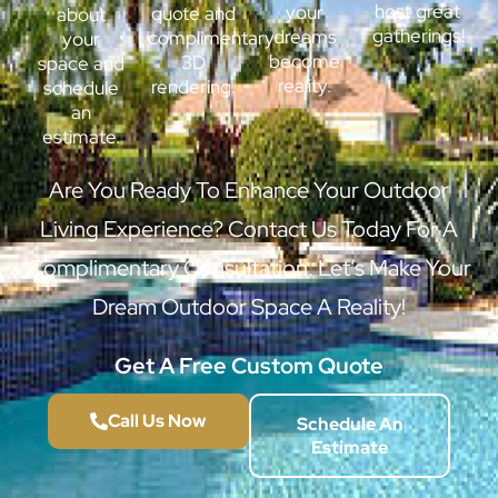
host great
your
quote and
about
gatherings!
dreams
complimentary
your
become
3D
space and
reality.
rendering.
schedule
an
estimate.
Are You Ready To Enhance Your Outdoor
Living Experience? Contact Us Today For A
Complimentary Consultation. Let’s Make Your
Dream Outdoor Space A Reality!
Get A Free Custom Quote
Call Us Now
Schedule An
Estimate