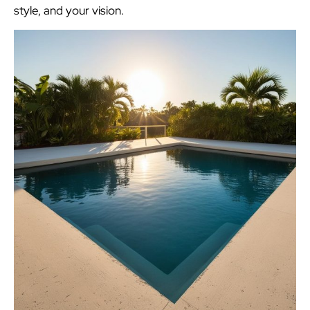
style, and your vision.