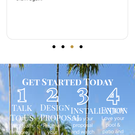
installation and attention to detail 
outstanding — every cut and line is 
Get Started Today
Design
Talk
Enjoy
Installation
Proposal
To Us
Love your
Sign your
pool &
proposal
Receive
We’ll learn
patio and
and watch
your
more