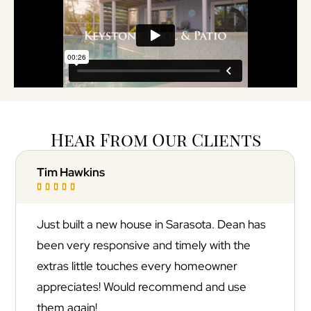
Hear From Our Clients
Jonathan Goldfuss





sota. Dean has
Absolutely incredible experience wi
ly with the
Keystone Pool & Patio! They trans
omeowner
backyard into a resort-style oasis w
d and use
stunning marble pool deck that look
out of a magazine. The quality of t