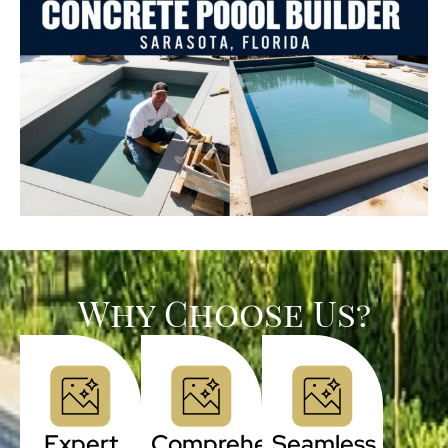
Why Choose Us?
Expert
Comprehensive
Seamless