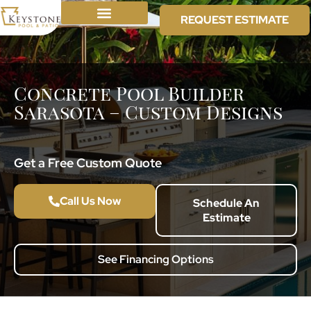
REQUEST ESTIMATE
Concrete Pool Builder
Sarasota – Custom Designs
Get a Free Custom Quote
Call Us Now
Schedule An
Estimate
See Financing Options