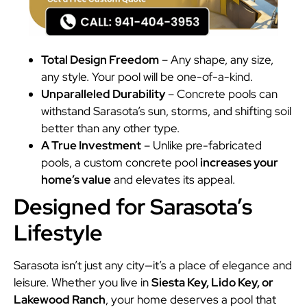
Total Design Freedom
– Any shape, any size,
any style. Your pool will be one-of-a-kind.
Unparalleled Durability
– Concrete pools can
withstand Sarasota’s sun, storms, and shifting soil
better than any other type.
A True Investment
– Unlike pre-fabricated
pools, a custom concrete pool
increases your
home’s value
and elevates its appeal.
Designed for Sarasota’s
Lifestyle
Sarasota isn’t just any city—it’s a place of elegance and
leisure. Whether you live in
Siesta Key, Lido Key, or
Lakewood Ranch
, your home deserves a pool that