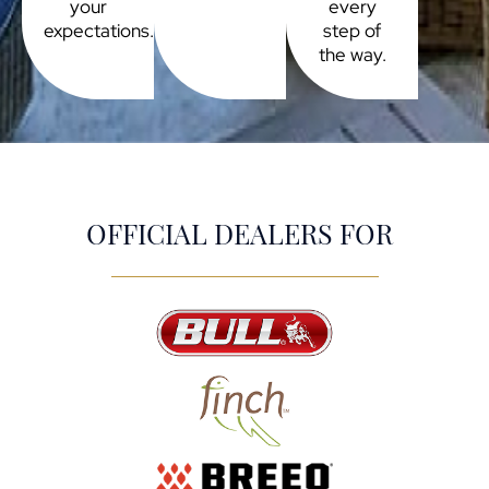
your
every
expectations.
step of
the way.
OFFICIAL DEALERS FOR