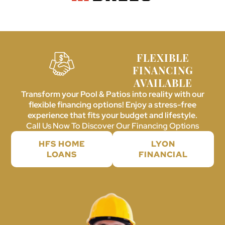
FLEXIBLE
FINANCING
AVAILABLE
Transform your Pool & Patios into reality with our
flexible financing options! Enjoy a stress-free
experience that fits your budget and lifestyle.
Call Us Now To Discover Our Financing Options
HFS HOME
LYON
LOANS
FINANCIAL