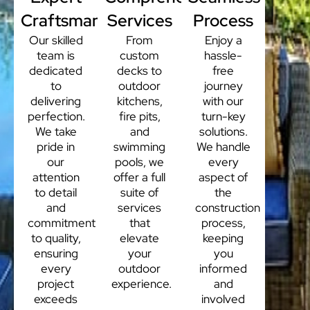
Craftsmanship
Services
Process
Our skilled
From
Enjoy a
team is
custom
hassle-
dedicated
decks to
free
to
outdoor
journey
delivering
kitchens,
with our
perfection.
fire pits,
turn-key
We take
and
solutions.
pride in
swimming
We handle
our
pools, we
every
attention
offer a full
aspect of
to detail
suite of
the
and
services
construction
commitment
that
process,
to quality,
elevate
keeping
ensuring
your
you
every
outdoor
informed
project
experience.
and
exceeds
involved