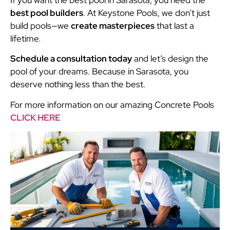
best pool builders
. At Keystone Pools, we don’t just
build pools—we
create masterpieces
that last a
lifetime.
Schedule a consultation today
and let’s design the
pool of your dreams. Because in Sarasota, you
deserve nothing less than the best.
For more information on our amazing Concrete Pools
CLICK HERE