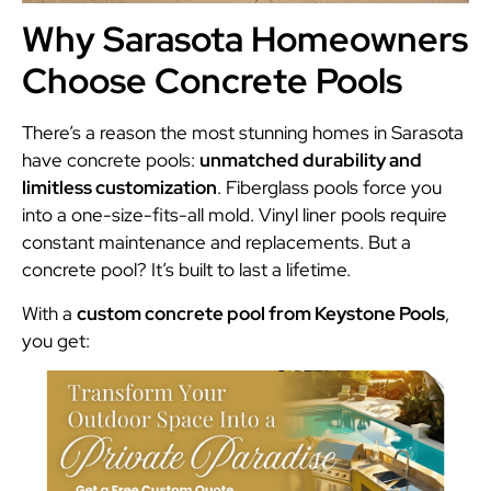
Why Sarasota Homeowners
Choose Concrete Pools
There’s a reason the most stunning homes in Sarasota
have concrete pools:
unmatched durability and
limitless customization
. Fiberglass pools force you
into a one-size-fits-all mold. Vinyl liner pools require
constant maintenance and replacements. But a
concrete pool? It’s built to last a lifetime.
With a
custom concrete pool from Keystone Pools
,
you get: