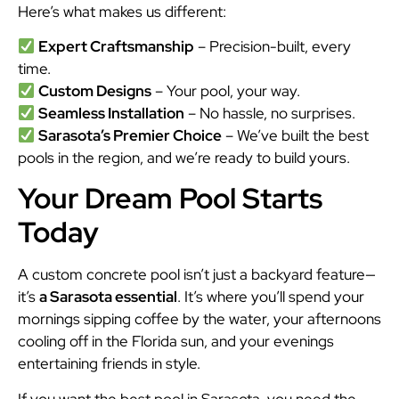
Here’s what makes us different:
Expert Craftsmanship
– Precision-built, every
time.
Custom Designs
– Your pool, your way.
Seamless Installation
– No hassle, no surprises.
Sarasota’s Premier Choice
– We’ve built the best
pools in the region, and we’re ready to build yours.
Your Dream Pool Starts
Today
A custom concrete pool isn’t just a backyard feature—
it’s
a Sarasota essential
. It’s where you’ll spend your
mornings sipping coffee by the water, your afternoons
cooling off in the Florida sun, and your evenings
entertaining friends in style.
If you want the best pool in Sarasota, you need the