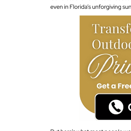
even in Florida’s unforgiving sun 