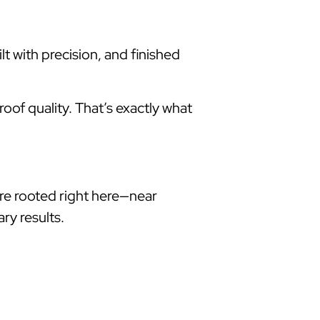
lt with precision, and finished
oof quality. That’s exactly what
re rooted right here—near
ry results.