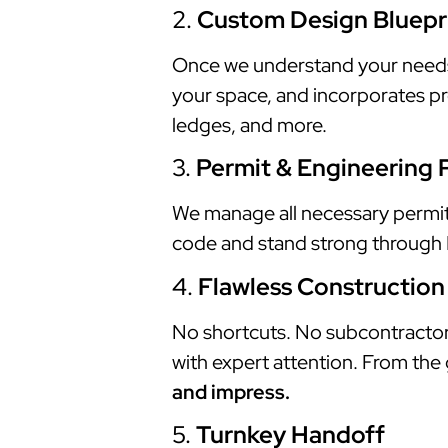
2.
Custom Design Bluepr
Once we understand your needs, w
your space, and incorporates pre
ledges, and more.
3.
Permit & Engineering 
We manage all necessary permits,
code and stand strong through Fl
4.
Flawless Construction
No shortcuts. No subcontractor 
with expert attention. From the 
and impress.
5.
Turnkey Handoff