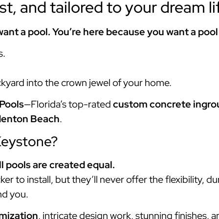
ast, and tailored to your dream li
ant a pool. You’re here because you want a pool
s.
ckyard into the crown jewel of your home.
Pools
—Florida’s top-rated
custom concrete ingrou
denton Beach
.
Keystone?
ll pools are created equal.
r to install, but they’ll never offer the flexibility, du
d you.
omization
, intricate design work, stunning finishes