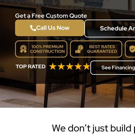
Get a Free Custom Quote
Call Us Now
Schedule A
See Financing
We don’t just build