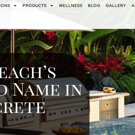
IONS
PRODUCTS
WELLNESS
BLOG
GALLERY
A
each’s
d Name in
crete