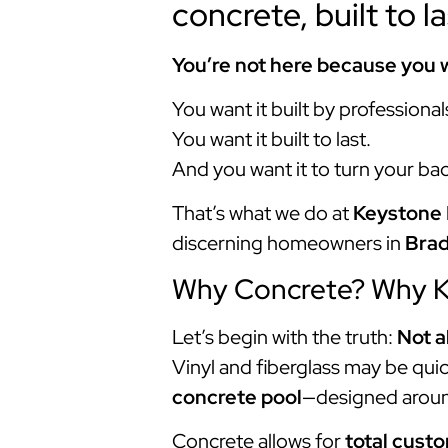
concrete, built to l
You’re not here because you w
You want it built by professional
You want it built to last.
And you want it to turn your ba
That’s what we do at
Keystone 
discerning homeowners in
Bra
Why Concrete? Why 
Let’s begin with the truth:
Not a
Vinyl and fiberglass may be quicke
concrete pool
—designed aroun
Concrete allows for
total cust