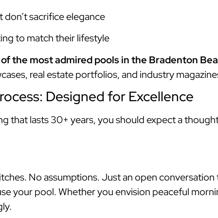
t don’t sacrifice elegance
ng to match their lifestyle
of the most admired pools in the Bradenton Bea
cases, real estate portfolios, and industry magazine
rocess: Designed for Excellence
ing that lasts 30+ years, you should expect a though
 pitches. No assumptions. Just an open conversation
 use your pool. Whether you envision peaceful morni
ly.