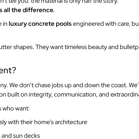
 tell you: the material is only half the story.
all the difference.
e in
luxury concrete pools
engineered with care, bui
utter shapes. They want timeless beauty and bulletpr
ent?
y. We don’t chase jobs up and down the coast. We’
n built on integrity, communication, and extraordina
s who want:
ly with their home’s architecture
s and sun decks