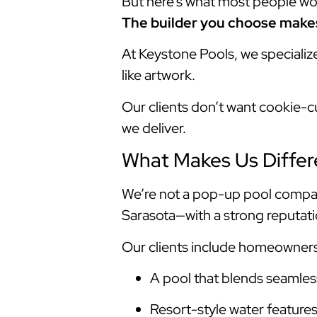
But here’s what most people won’t
The builder you choose makes 
At Keystone Pools, we specializ
like artwork.
Our clients don’t want cookie-c
we deliver.
What Makes Us Differ
We’re not a pop-up pool compan
Sarasota—with a strong reputatio
Our clients include homeowner
A pool that blends seamless
Resort-style water feature