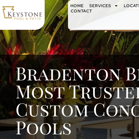
HOME
SERVICES
LOCAT
CONTACT
Bradenton B
Most Truste
Custom Con
Pools