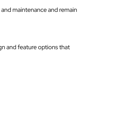
re and maintenance and remain
ign and feature options that