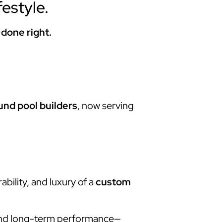
festyle.
 done right.
nd pool builders
, now serving
rability, and luxury of a
custom
, and long-term performance—