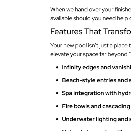
When we hand over your finished
available should you need help
Features That Transf
Your new pool isn’t just a place
elevate your space far beyond 
Infinity edges and vanis
Beach-style entries and 
Spa integration with hydr
Fire bowls and cascading
Underwater lighting and