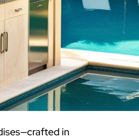
dises—crafted in