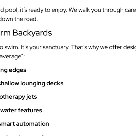
 pool, it’s ready to enjoy. We walk you through ca
 down the road.
orm Backyards
 to swim. It’s your sanctuary. That’s why we offer des
“average”:
hing edges
shallow lounging decks
otherapy jets
 water features
 smart automation