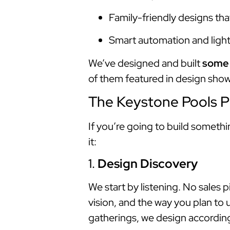
Family-friendly designs tha
Smart automation and lighti
We’ve designed and built
some 
of them featured in design show
The Keystone Pools P
If you’re going to build someth
it:
1.
Design Discovery
We start by listening. No sales
vision, and the way you plan to
gatherings, we design according