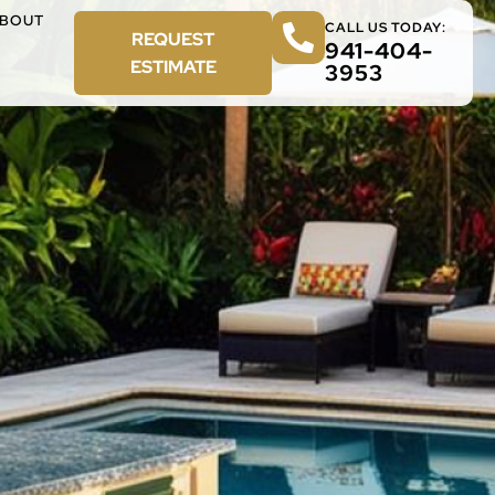
BOUT
CALL US TODAY:
REQUEST
941-404-
ESTIMATE
3953