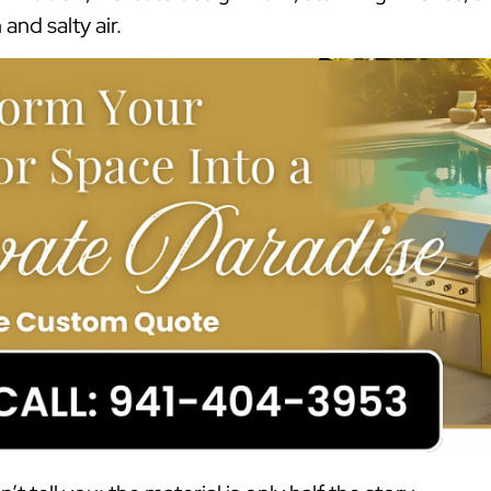
and salty air.