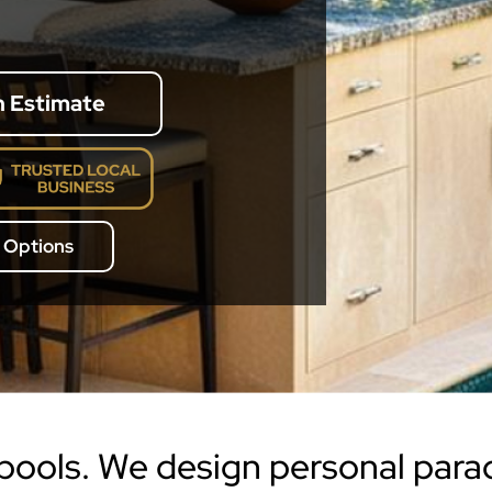
n Estimate
 Options
 pools. We design personal para