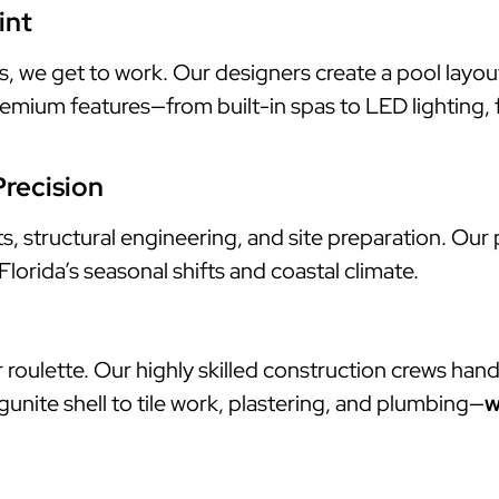
int
e get to work. Our designers create a pool layout th
mium features—from built-in spas to LED lighting, fi
Precision
 structural engineering, and site preparation. Our p
orida’s seasonal shifts and coastal climate.
roulette. Our highly skilled construction crews hand
gunite shell to tile work, plastering, and plumbing—
w