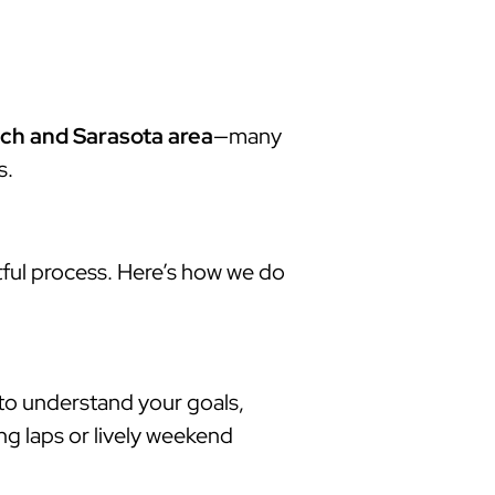
ch and Sarasota area
—many
s.
tful process. Here’s how we do
 to understand your goals,
ng laps or lively weekend