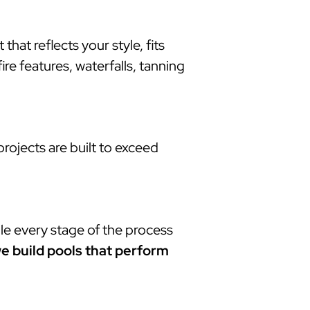
at reflects your style, fits
re features, waterfalls, tanning
rojects are built to exceed
le every stage of the process
e build pools that perform